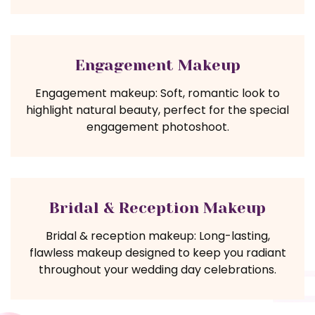
Engagement Makeup
Engagement makeup: Soft, romantic look to
highlight natural beauty, perfect for the special
engagement photoshoot.
Bridal & Reception Makeup
Bridal & reception makeup: Long-lasting,
flawless makeup designed to keep you radiant
throughout your wedding day celebrations.