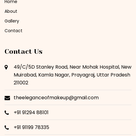
Home
About
Gallery
Contact
Contact Us
49/C/5D Stanley Road, Near Mohak Hospital, New
Muirabad, Kamla Nagar, Prayagraj, Uttar Pradesh
211002
theeleganceofmakeup@gmail.com
+91 91294 88101
+91 91199 78335