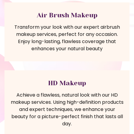
Air Brush Makeup
Transform your look with our expert airbrush
makeup services, perfect for any occasion.
Enjoy long-lasting, flawless coverage that
enhances your natural beauty
HD Makeup
Achieve a flawless, natural look with our HD
makeup services. Using high-definition products
and expert techniques, we enhance your
beauty for a picture-perfect finish that lasts all
day.