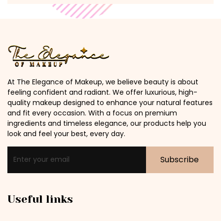
At The Elegance of Makeup, we believe beauty is about
feeling confident and radiant. We offer luxurious, high-
quality makeup designed to enhance your natural features
and fit every occasion. With a focus on premium
ingredients and timeless elegance, our products help you
look and feel your best, every day.
Subscribe
Useful links