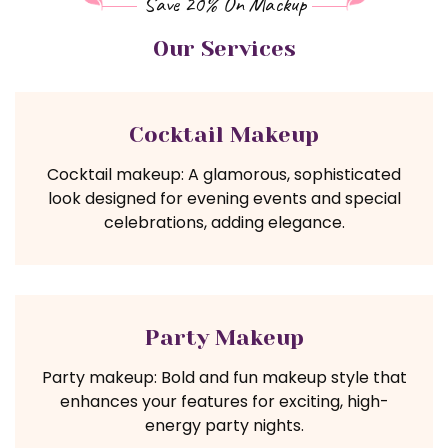
Save 20% On Mackup
Our Services
Cocktail Makeup
Cocktail makeup: A glamorous, sophisticated
look designed for evening events and special
celebrations, adding elegance.
Party Makeup
Party makeup: Bold and fun makeup style that
enhances your features for exciting, high-
energy party nights.