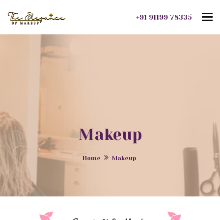
To
+91 91199 78335
Makeup
Home
Makeup